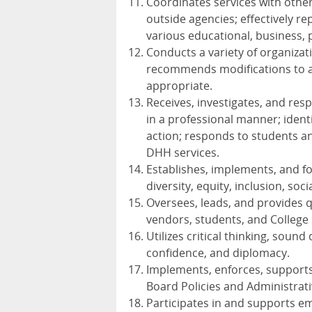
Coordinates services with othe
outside agencies; effectively r
various educational, business, p
Conducts a variety of organizati
recommends modifications to a
appropriate.
Receives, investigates, and res
in a professional manner; ident
action; responds to students a
DHH
services.
Establishes, implements, and fo
diversity, equity, inclusion, soci
Oversees, leads, and provides q
vendors, students, and College 
Utilizes critical thinking, sound
confidence, and diplomacy.
Implements, enforces, supports,
Board Policies and Administrat
Participates in and supports e