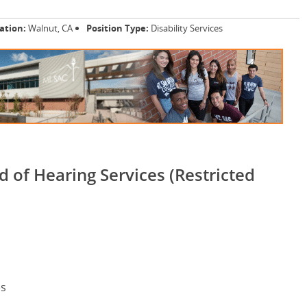
ation:
Walnut, CA
Position Type:
Disability Services
d of Hearing Services (Restricted
es