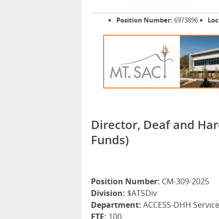
Position Number:
6973896
Loc
Director, Deaf and Har
Funds)
Position Number:
CM-309-2025
Division:
$ATSDiv
Department:
ACCESS-DHH Servic
FTE:
100