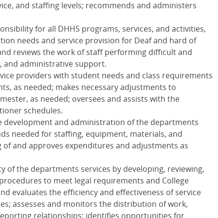
vice, and staffing levels; recommends and administers
sibility for all
DHHS
programs, services, and activities,
ion needs and service provision for Deaf and hard of
nd reviews the work of staff performing difficult and
, and administrative support.
rvice providers with student needs and class requirements
ents, as needed; makes necessary adjustments to
ester, as needed; oversees and assists with the
tioner schedules.
he development and administration of the departments
nds needed for staffing, equipment, materials, and
ng of and approves expenditures and adjustments as
ity of the departments services by developing, reviewing,
procedures to meet legal requirements and College
d evaluates the efficiency and effectiveness of service
s; assesses and monitors the distribution of work,
porting relationships; identifies opportunities for