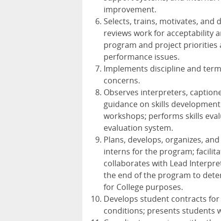
improvement.
Selects, trains, motivates, and
reviews work for acceptability
program and project priorities
performance issues.
Implements discipline and term
concerns.
Observes interpreters, caption
guidance on skills development 
workshops; performs skills eval
evaluation system.
Plans, develops, organizes, and
interns for the program; facil
collaborates with Lead Interpret
the end of the program to dete
for College purposes.
Develops student contracts for
conditions; presents students 