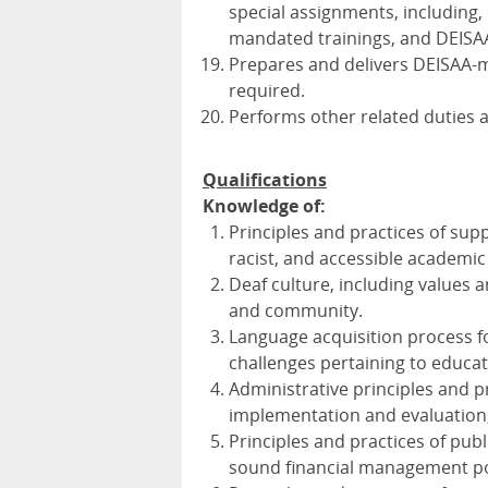
special assignments, including,
mandated trainings, and
DEISA
Prepares and delivers
DEISAA
-
required.
Performs other related duties a
Qualifications
Knowledge of:
Principles and practices of suppo
racist, and accessible academi
Deaf culture, including values a
and community.
Language acquisition process fo
challenges pertaining to educat
Administrative principles and p
implementation and evaluation
Principles and practices of pu
sound financial management po