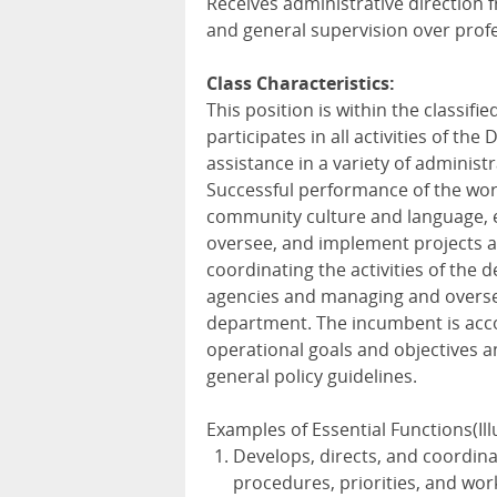
Receives administrative direction 
and general supervision over profes
Class Characteristics:
This position is within the classifi
participates in all activities of the
assistance in a variety of administr
Successful performance of the wor
community culture and language, edu
oversee, and implement projects an
coordinating the activities of the
agencies and managing and oversee
department. The incumbent is acc
operational goals and objectives an
general policy guidelines.
Examples of Essential Functions(Illu
Develops, directs, and coordinat
procedures, priorities, and wor