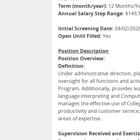
Term (month/year):
12 Months/Y
Annual Salary Step Range:
$149,1
Initial Screening Date:
04/02/202
Open Until Filled:
Yes
Position Description
Position Overview:
Definition:
Under administrative direction, pl
oversight for all functions and acti
Program. Additionally, provides le
language interpreting and Compute
manages the effective use of Coll
productivity and customer service
areas of expertise.
Supervision Received and Exercis