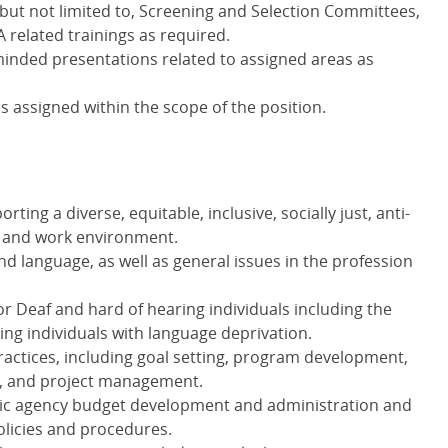
 but not limited to, Screening and Selection Committees,
A
related trainings as required.
minded presentations related to assigned areas as
s assigned within the scope of the position.
rting a diverse, equitable, inclusive, socially just, anti-
c and work environment.
nd language, as well as general issues in the profession
r Deaf and hard of hearing individuals including the
ing individuals with language deprivation.
ractices, including goal setting, program development,
, and project management.
blic agency budget development and administration and
licies and procedures.