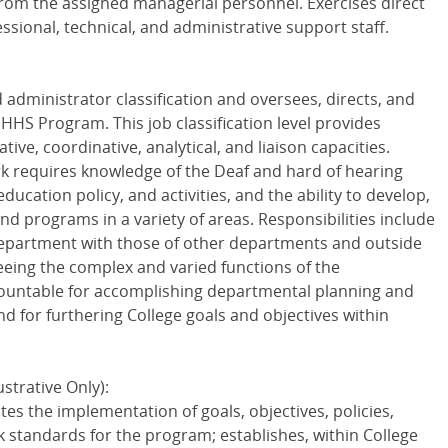
from the assigned managerial personnel. Exercises direct
sional, technical, and administrative support staff.
ed administrator classification and oversees, directs, and
DHHS
Program. This job classification level provides
ative, coordinative, analytical, and liaison capacities.
k requires knowledge of the Deaf and hard of hearing
cation policy, and activities, and the ability to develop,
d programs in a variety of areas. Responsibilities include
 department with those of other departments and outside
ing the complex and varied functions of the
ountable for accomplishing departmental planning and
d for furthering College goals and objectives within
strative Only):
es the implementation of goals, objectives, policies,
k standards for the program; establishes, within College