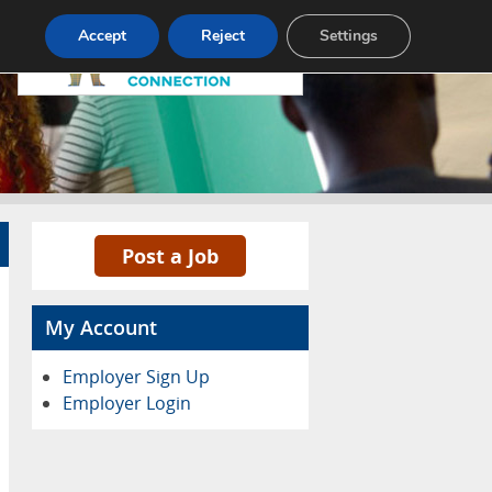
Pricing
Advertise
Contact
Accept
Reject
Settings
Post a Job
My Account
Employer Sign Up
Employer Login