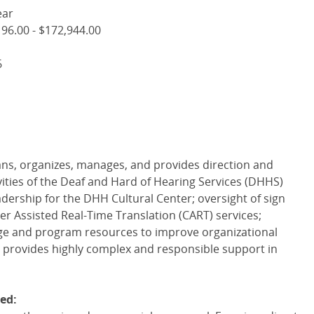
ear
96.00 - $172,944.00
6
ans, organizes, manages, and provides direction and
vities of the Deaf and Hard of Hearing Services (
DHHS
)
adership for the
DHH
Cultural Center; oversight of sign
r Assisted Real-Time Translation (
CART
) services;
ege and program resources to improve organizational
; provides highly complex and responsible support in
ed: