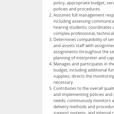
policy, appropriate budget, ser
policies and procedures.
Assumes full management respon
including assessing communicat
hearing students; coordinates a
complex professional, technical
Determines compatibility of se
and assists staff with assignm
assignments throughout the sem
planning of interpreter and cap
Manages and participates in t
budget, including additional fu
supplies; directs the monitori
necessary.
Contributes to the overall qual
and implementing policies and 
needs; continuously monitors an
delivery methods and procedure
support systems, and internal re