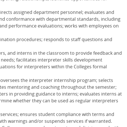
 directs assigned department personnel; evaluates and
 and conformance with departmental standards, including
 and performance evaluations; works with employees on
ination procedures; responds to staff questions and
ers, and interns in the classroom to provide feedback and
needs; facilitates interpreter skills development
uations for interpreters within the Colleges formal
 oversees the interpreter internship program; selects
itates mentoring and coaching throughout the semester;
ers in providing guidance to interns; evaluates interns at
rmine whether they can be used as regular interpreters
 services; ensures student compliance with terms and
with warnings and/or suspends services if warranted.