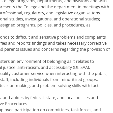
r College programs, departments, and divisions and with
epresents the College and the department in meetings with
rofessional, regulatory, and legislative organizations.
onal studies, investigations, and operational studies;
ssigned programs, policies, and procedures, as
ponds to difficult and sensitive problems and complaints
ifies and reports findings and takes necessary corrective
nd parents issues and concerns regarding the provision of
sters an environment of belonging as it relates to
al justice, anti-racism, and accessibility (
DEISAA
).
uality customer service when interacting with the public,
staff, including individuals from minoritized groups.
 decision-making, and problem-solving skills with tact,
 and abides by federal, state, and local policies and
ive Procedures.
mployee participation on committees, task forces, and