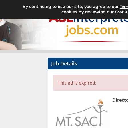
By continuing to use our site, you agree to our
Term
cookies by reviewing our
Cookie
Job Details
This ad is expired.
Direct