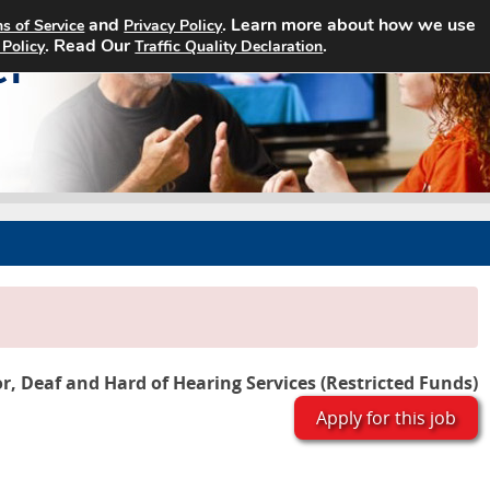
and
. Learn more about how we use
s of Service
Privacy Policy
Home
Search Jobs
About
. Read Our
.
 Policy
Traffic Quality Declaration
or, Deaf and Hard of Hearing Services (Restricted Funds)
Apply for this job